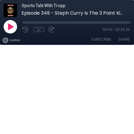
Sports Talk With Tropp
Episode 349 - Steph Curry Is The 3 Point King
1x
00:00
/
00:26:26
SUBSCRIBE
SHARE