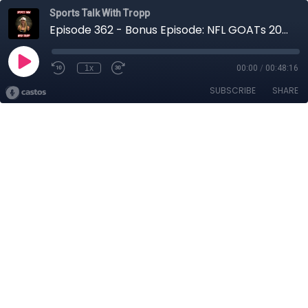
Sports Talk With Tropp
Episode 362 - Bonus Episode: NFL GOATs 2000's and 2010's
1x
00:00
/
00:48:16
SUBSCRIBE
SHARE