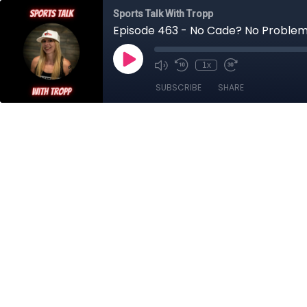
Sports Talk With Tropp
Episode 463 - No Cade? No Proble
1x
SUBSCRIBE
SHARE