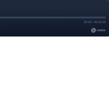
00:00
/
00:20:36